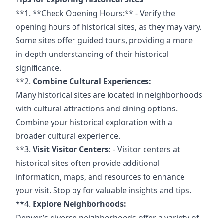
**1. **Check
Opening Hours:** -
Verify the
opening hours of historical sites, as they may vary.
Some sites offer guided tours, providing a more
in-depth understanding of their historical
significance.
**2.
Combine Cultural Experiences:
Many historical sites are located in neighborhoods
with cultural attractions and dining options.
Combine your historical exploration with a
broader cultural experience.
**3.
Visit Visitor Centers:
- Visitor centers at
historical sites often provide additional
information, maps, and resources to enhance
your visit. Stop by
for valuable insights
and tips.
**4.
Explore Neighborhoods:
Denver’s diverse neighborhoods offer a variety of