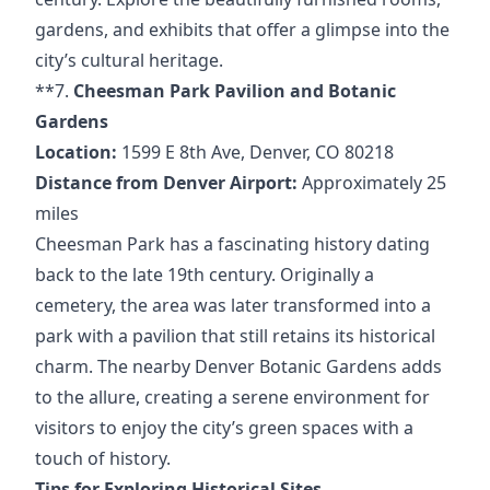
gardens, and exhibits that offer a glimpse into the
city’s cultural heritage.
**7.
Cheesman Park Pavilion and Botanic
Gardens
Location:
1599 E 8th Ave, Denver, CO 80218
Distance from Denver Airport:
Approximately 25
miles
Cheesman Park has a fascinating history dating
back to the late 19th century. Originally a
cemetery, the area was later transformed into a
park with a pavilion that still retains its historical
charm. The nearby Denver Botanic Gardens adds
to the allure, creating a serene environment for
visitors to enjoy the city’s green spaces with a
touch of history.
Tips for Exploring Historical Sites