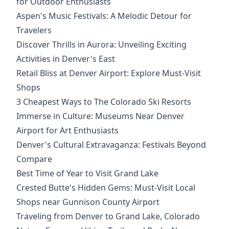
for Outdoor Enthusiasts
Aspen's Music Festivals: A Melodic Detour for
Travelers
Discover Thrills in Aurora: Unveiling Exciting
Activities in Denver's East
Retail Bliss at Denver Airport: Explore Must-Visit
Shops
3 Cheapest Ways to The Colorado Ski Resorts
Immerse in Culture: Museums Near Denver
Airport for Art Enthusiasts
Denver's Cultural Extravaganza: Festivals Beyond
Compare
Best Time of Year to Visit Grand Lake
Crested Butte's Hidden Gems: Must-Visit Local
Shops near Gunnison County Airport
Traveling from Denver to Grand Lake, Colorado