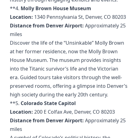
**4.
Molly Brown House Museum
Location:
1340 Pennsylvania St, Denver, CO 80203
Distance from Denver Airport:
Approximately 25
miles
Discover the life of the “Unsinkable” Molly Brown
at her former residence, now the Molly Brown
House Museum. The museum provides insights
into the Titanic survivor’s life and the Victorian
era. Guided tours take visitors through the well-
preserved rooms, offering a glimpse into Denver’s
high society during the early 20th century.
**5.
Colorado State Capitol
Location:
200 E Colfax Ave, Denver, CO 80203
Distance from Denver Airport:
Approximately 25
miles
A symbol of Colorado’s political history, the