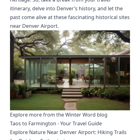
itinerary,
delve into Denver’s history, and let the
past come alive at these fascinating historical sites
near Denver Airport.
Explore more from the Winter Word blog
Taos to Farmington - Your Travel Guide
Explore Nature Near Denver Airport: Hiking Trails