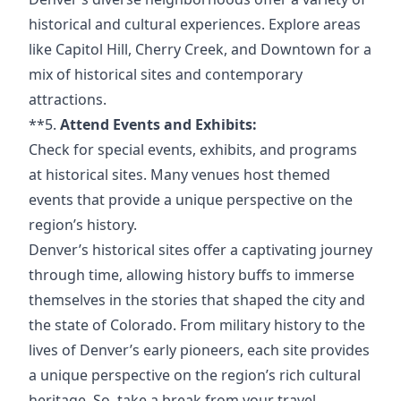
historical and cultural experiences. Explore areas
like Capitol Hill, Cherry Creek, and Downtown for a
mix of historical sites and contemporary
attractions.
**5.
Attend Events and Exhibits:
Check for special events, exhibits, and programs
at historical sites. Many venues host themed
events that provide a unique perspective on the
region’s history.
Denver’s historical sites offer a captivating journey
through time, allowing history buffs to immerse
themselves in the stories that shaped the city and
the state of Colorado. From military history to the
lives of Denver’s early pioneers, each site provides
a unique perspective on the region’s rich cultural
heritage. So, take a break from your
travel