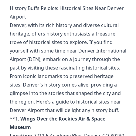
History Buffs Rejoice: Historical Sites Near Denver
Airport
Denver, with its rich history and diverse cultural
heritage, offers history enthusiasts a treasure
trove of historical sites to explore. If you find
yourself with some time near Denver International
Airport (DEN), embark on a journey through the
past by visiting these fascinating historical sites.
From iconic landmarks to preserved heritage
sites, Denver’s history comes alive, providing a
glimpse into the stories that shaped the city and
the region. Here’s a guide to historical sites near
Denver Airport that will delight any history buff.
**1.
Wings Over the Rockies Air & Space
Museum
Location:
7711 E Academy Blvd, Denver, CO 80230