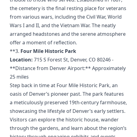
the cemetery is
the final resting place for veterans
from various wars, including the Civil War, World
Wars I and II, and the Vietnam War. The neatly
arranged headstones and the serene atmosphere
offer a moment of reflection.
**3.
Four Mile Historic Park
Location:
715 S Forest
St,
Denver, CO
80246 -
**Distance
from Denver Airport:** Approximately
25 miles
Step back in time at Four Mile Historic Park, an
oasis of Denver’s pioneer past. The park features
a meticulously preserved 19th-century farmhouse,
showcasing the lifestyle of Denver’s early settlers.
Visitors can explore the historic house, wander
through the gardens, and learn about the region’s
history through engaging exhibits and events.