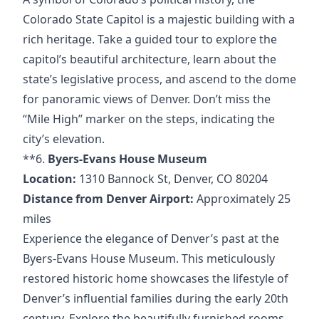
Colorado State Capitol is a majestic building with a
rich heritage. Take a guided tour to explore the
capitol’s beautiful architecture, learn about the
state’s legislative process, and ascend to the dome
for panoramic views of Denver. Don’t miss the
“Mile High” marker on the steps, indicating the
city’s elevation.
**6.
Byers-Evans House Museum
Location:
1310 Bannock St, Denver, CO 80204
Distance from Denver Airport:
Approximately 25
miles
Experience the elegance of Denver’s past at the
Byers-Evans House Museum. This meticulously
restored historic home showcases the lifestyle of
Denver’s influential families during the early 20th
century. Explore the beautifully furnished rooms,