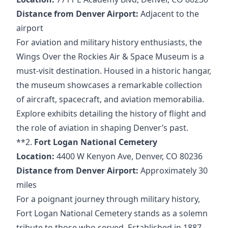
Distance from Denver Airport:
Adjacent to the
airport
For aviation and military history enthusiasts, the
Wings Over the Rockies Air & Space Museum is a
must-visit destination. Housed in a historic hangar,
the museum showcases a remarkable collection
of aircraft, spacecraft, and aviation memorabilia.
Explore exhibits detailing the history of flight and
the role of aviation in shaping Denver’s past.
**2.
Fort Logan National Cemetery
Location:
4400 W Kenyon Ave, Denver, CO 80236
Distance from Denver Airport:
Approximately 30
miles
For a poignant journey through military history,
Fort Logan National Cemetery stands as a solemn
tribute to those who served. Established in 1887,