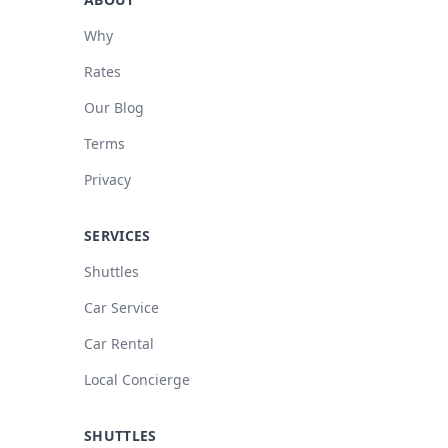
Why
Rates
Our Blog
Terms
Privacy
SERVICES
Shuttles
Car Service
Car Rental
Local Concierge
SHUTTLES