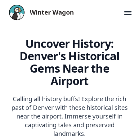
Winter Wagon
Uncover History:
Denver's Historical
Gems Near the
Airport
Calling all history buffs! Explore the rich
past of Denver with these historical sites
near the airport. Immerse yourself in
captivating tales and preserved
landmarks.