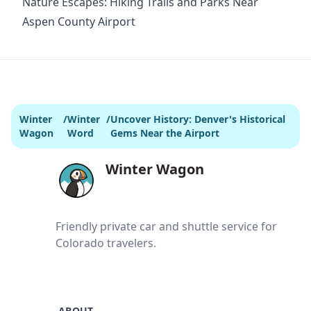
Nature Escapes: Hiking Trails and Parks Near
Aspen County Airport
Winter
/
Winter
/
Uncover History: Denver's Historical
Wagon
Word
Gems Near the Airport
Winter Wagon
Friendly private car and shuttle service for
Colorado travelers.
ABOUT