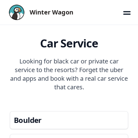
Winter Wagon
Car Service
Looking for black car or private car
service to the resorts? Forget the uber
and apps and book with a real car service
that cares.
Boulder