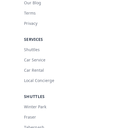
Our Blog
Terms
Privacy
SERVICES
Shuttles
Car Service
Car Rental
Local Concierge
SHUTTLES
Winter Park
Fraser
Tabernash