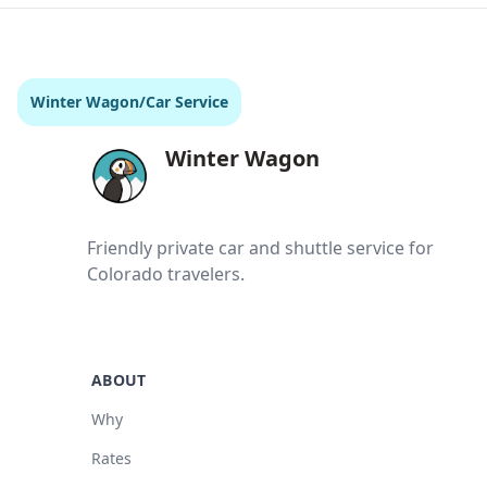
Winter Wagon
/
Car Service
Winter Wagon
Friendly private car and shuttle service for
Colorado travelers.
ABOUT
Why
Rates