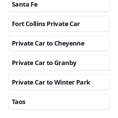
Santa Fe
Fort Collins Private Car
Private Car to Cheyenne
Private Car to Granby
Private Car to Winter Park
Taos