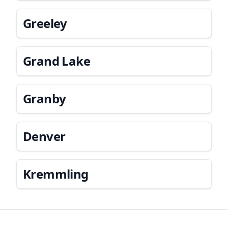
Greeley
Grand Lake
Granby
Denver
Kremmling