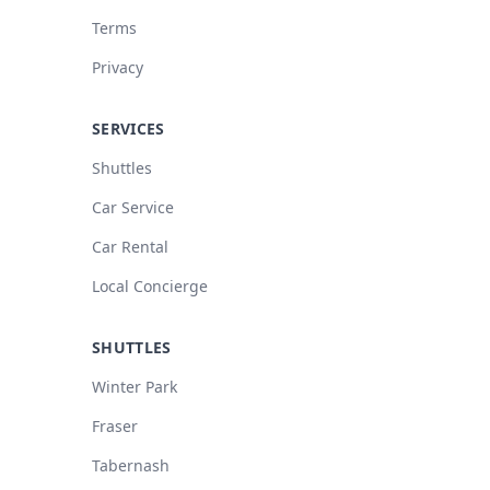
Terms
Privacy
SERVICES
Shuttles
Car Service
Car Rental
Local Concierge
SHUTTLES
Winter Park
Fraser
Tabernash