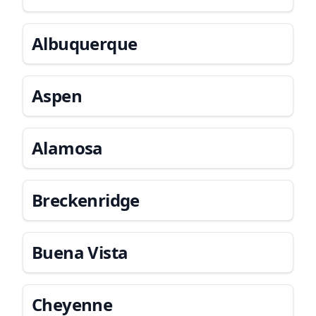
Albuquerque
Aspen
Alamosa
Breckenridge
Buena Vista
Cheyenne