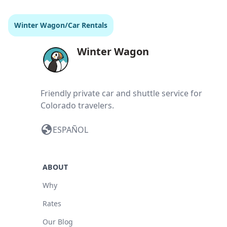
Winter Wagon
/
Car Rentals
Winter Wagon
Friendly private car and shuttle service for
Colorado travelers.
globe
ESPAÑOL
ABOUT
Why
Rates
Our Blog