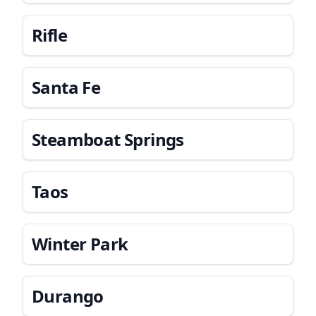
Rifle
Santa Fe
Steamboat Springs
Taos
Winter Park
Durango