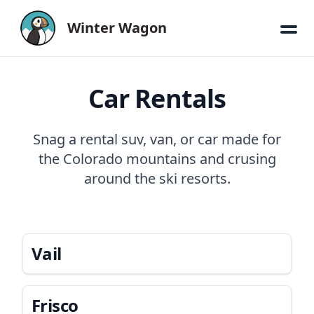
Winter Wagon
Car Rentals
Snag a rental suv, van, or car made for
the Colorado mountains and crusing
around the ski resorts.
Vail
Frisco