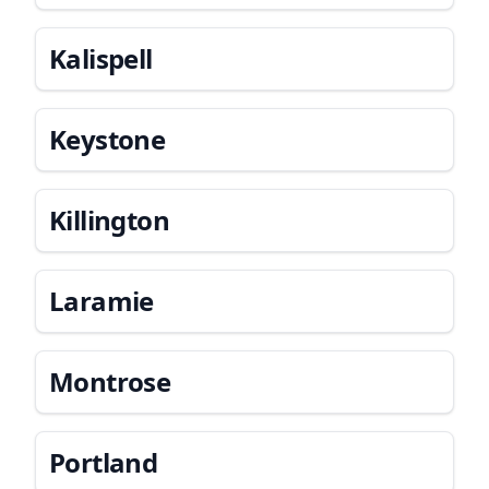
Kalispell
Keystone
Killington
Laramie
Montrose
Portland