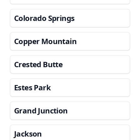
Colorado Springs
Copper Mountain
Crested Butte
Estes Park
Grand Junction
Jackson