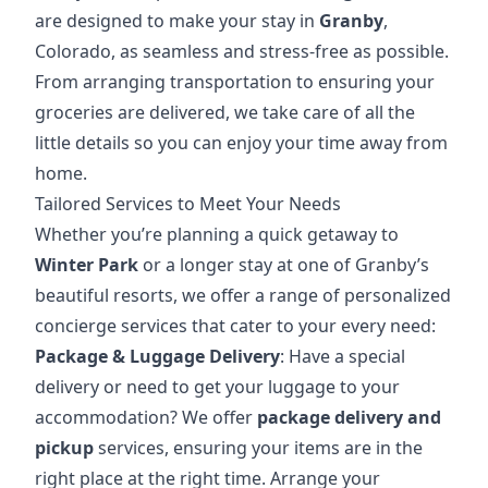
are designed to make your stay in
Granby
,
Colorado, as seamless and stress-free as possible.
From arranging transportation to ensuring your
groceries are delivered, we take care of all the
little details so you can enjoy your
time away
from
home.
Tailored Services to Meet Your Needs
Whether you’re planning a quick getaway to
Winter Park
or a longer stay at one of Granby’s
beautiful resorts, we offer a range of personalized
concierge services that cater to your every need:
Package & Luggage Delivery
: Have a special
delivery or need to get your luggage to your
accommodation? We offer
package delivery and
pickup
services, ensuring your items are in the
right place at the right time.
Arrange your