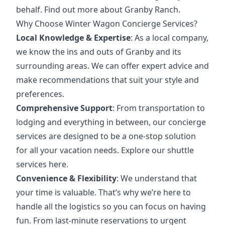
behalf.
Find out more about Granby Ranch
.
Why Choose Winter Wagon Concierge Services?
Local Knowledge & Expertise
: As a local company,
we know the ins and outs of Granby and its
surrounding areas. We can offer expert advice and
make recommendations that suit your style and
preferences.
Comprehensive Support
: From transportation to
lodging and everything in between, our concierge
services are designed to be a one-stop solution
for all your vacation needs.
Explore our shuttle
services here
.
Convenience & Flexibility
: We understand that
your time is valuable. That’s why we’re here to
handle all the logistics so you can focus on having
fun. From last-minute reservations to
urgent