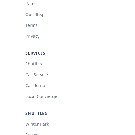
Rates
Our Blog
Terms
Privacy
SERVICES
Shuttles
Car Service
Car Rental
Local Concierge
SHUTTLES
Winter Park
Fraser