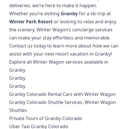
deliveries, we’re here to make it happen.
Whether you’re visiting
Granby
for a ski trip at
Winter Park Resort
or looking to relax and enjoy
the scenery, Winter Wagon’s concierge services
can make your stay effortless and memorable.
Contact us today to learn more about how we can
assist with your next resort vacation in Granby!
Explore all Winter Wagon services available in
Granby
Granby
Granby
Granby Colorado Rental Cars with Winter Wagon
Granby Colorado Shuttle Services, Winter Wagon
Shuttles
Private Tours of Granby Colorado
Uber Taxi Granby Colorado