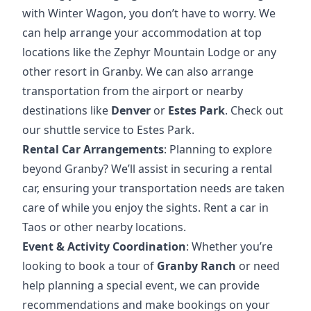
with Winter Wagon, you don’t have to worry. We
can help arrange your accommodation at top
locations like the
Zephyr Mountain Lodge
or any
other resort in Granby. We can also arrange
transportation from the airport or nearby
destinations like
Denver
or
Estes Park
.
Check out
our shuttle service to Estes Park
.
Rental Car Arrangements
: Planning to explore
beyond Granby? We’ll assist in securing a rental
car, ensuring your transportation needs are taken
care of while you enjoy the sights.
Rent a car in
Taos
or other nearby locations.
Event & Activity Coordination
: Whether you’re
looking to book a tour of
Granby Ranch
or need
help planning a special event, we can provide
recommendations and make bookings on your