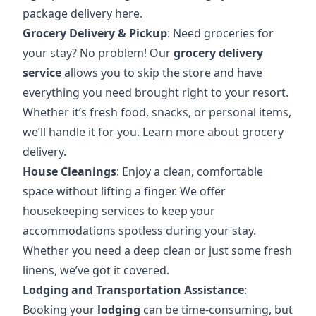
package delivery here
.
Grocery Delivery & Pickup
: Need groceries for
your stay? No problem! Our
grocery delivery
service
allows you to skip the store and have
everything you need brought right to your resort.
Whether it’s fresh food, snacks, or personal items,
we’ll handle it for you.
Learn more about grocery
delivery
.
House Cleanings
: Enjoy a clean, comfortable
space without lifting a finger. We offer
housekeeping services to keep your
accommodations spotless during your stay.
Whether you need a deep clean or just some fresh
linens, we’ve got it covered.
Lodging and Transportation Assistance
:
Booking your
lodging
can be time-consuming, but