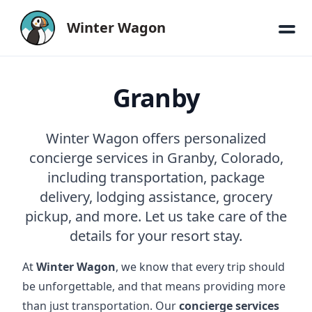
Winter Wagon
Granby
Winter Wagon offers personalized
concierge services in Granby, Colorado,
including transportation, package
delivery, lodging assistance, grocery
pickup, and more. Let us take care of the
details for your resort stay.
At
Winter Wagon
, we know that every trip should
be unforgettable, and that means providing more
than just transportation. Our
concierge services