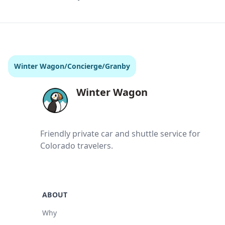
Winter Wagon
/
Concierge
/
Granby
Winter Wagon
Friendly private car and shuttle service for
Colorado travelers.
ABOUT
Why