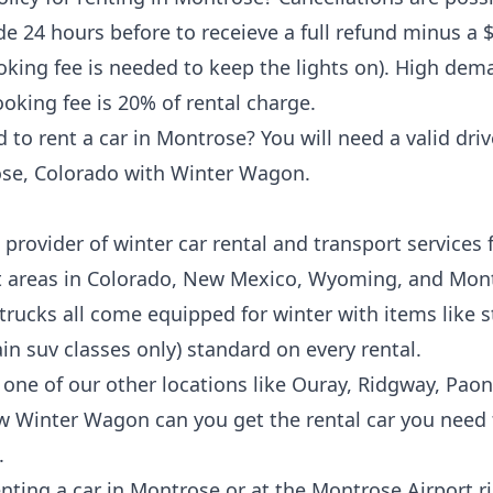
e 24 hours before to receieve a full refund minus a 
ing fee is needed to keep the lights on). High dem
oking fee is 20% of rental charge.
o rent a car in Montrose? You will need a valid drive
se, Colorado
with Winter Wagon.
provider of winter car rental and transport services f
t areas in Colorado, New Mexico, Wyoming, and Mon
 trucks all come equipped for winter with items like
n suv classes only) standard on every rental.
 one of our other locations like
Ouray
,
Ridgway
,
Paon
w Winter Wagon can you get the rental car you need f
.
enting a car in
Montrose
or at the
Montrose Airport
ri