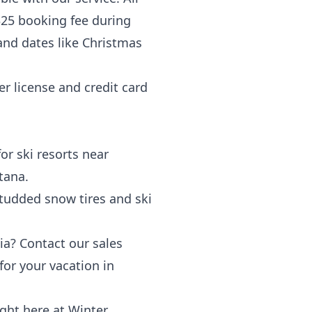
$25 booking fee during
and dates like Christmas
r license and credit card
or ski resorts near
tana.
 studded
snow tires
and
ski
ia
? Contact our sales
or your vacation in
ght here at Winter