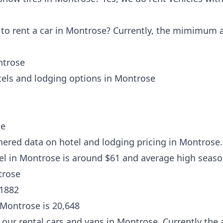
o rent a car in Montrose? Currently, the mimimum ag
ntrose
tels and lodging options in Montrose
se
hered data on hotel and lodging pricing in Montrose.
tel in Montrose is around $61 and average high seaso
trose
 1882
 Montrose is 20,648
our rental cars and vans in Montrose. Currently the 