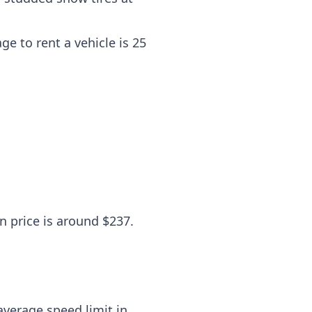
e to rent a vehicle is 25
n price is around $237.
average speed limit in