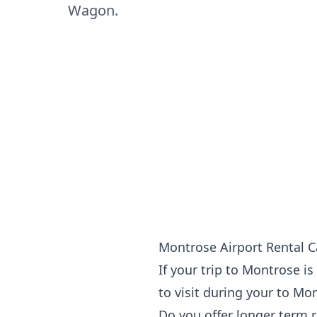
Wagon.
Montrose Airport Rental C
If your
trip to Montrose
is
to visit during your to Mo
Do you offer longer term 