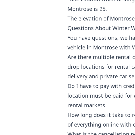
Montrose is 25.
The elevation of Montrose 
Questions About Winter W
You have questions, we h
vehicle in Montrose with
Are there multiple rental
drop locations for rental
delivery and private car se
Do I have to pay with cred
location must be paid for w
rental markets.
How long does it take to r
of everything online with
What is the cancellation po