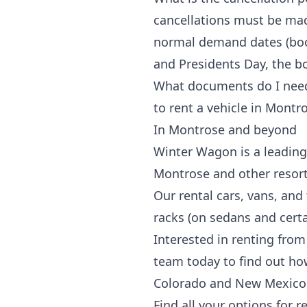
cancellations must be mad
normal demand dates (book
and Presidents Day, the bo
What documents do I need t
to rent a vehicle in
Montro
In Montrose and beyond
Winter Wagon is a leading 
Montrose and other resor
Our rental cars, vans, and
racks
(on sedans and certai
Interested in renting from
team today to find out ho
Colorado and New Mexico
Find all your options for r