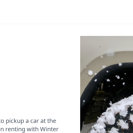
o pickup a car at the
n renting with Winter