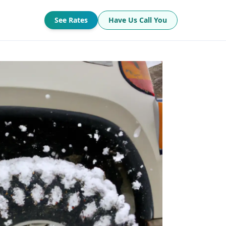
See Rates
Have Us Call You