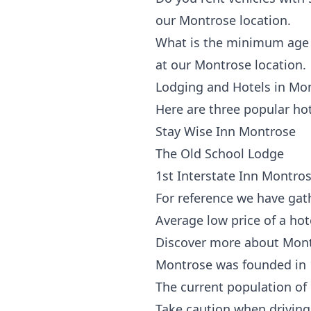
our Montrose location.
What is the minimum age t
at our Montrose location.
Lodging and Hotels in Mo
Here are three popular ho
Stay Wise Inn Montrose
The Old School Lodge
1st Interstate Inn Montro
For reference we have gat
Average low price of a ho
Discover more about Mon
Montrose was founded in
The current population of
Take caution when driving 