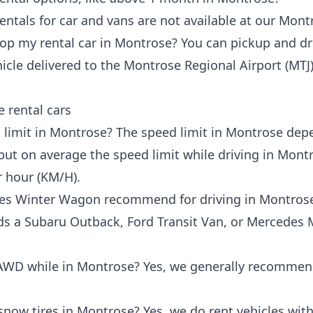
rentals for car and vans are not available at our Mont
op my rental car in Montrose? You can pickup and d
icle delivered to the
Montrose Regional Airport (MTJ
 rental cars
 limit in Montrose? The speed limit in Montrose de
ut on average the speed limit while driving in Montr
r hour (KM/H).
does Winter Wagon recommend for driving in Montros
 Subaru Outback, Ford Transit Van, or Mercedes Met
 AWD while in Montrose? Yes, we generally recomme
snow tires in Montrose? Yes, we do rent vehicles wit