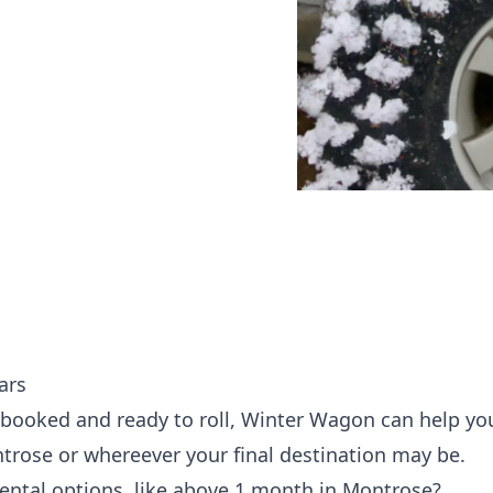
ars
 booked and ready to roll, Winter Wagon can help yo
ntrose or whereever your final destination may be.
rental options, like above 1 month in Montrose?