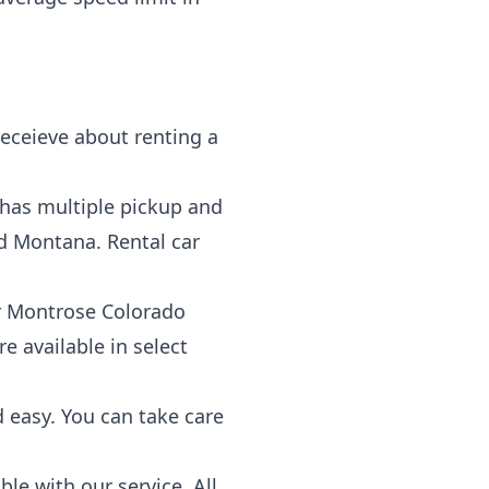
eceieve about renting a
 has multiple pickup and
d Montana. Rental car
our Montrose Colorado
e available in select
d easy. You can take care
le with our service. All