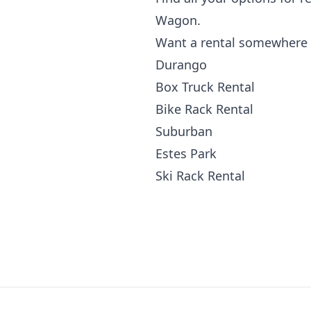
Wagon.
Want a rental somewhere 
Durango
Box Truck Rental
Bike Rack Rental
Suburban
Estes Park
Ski Rack Rental