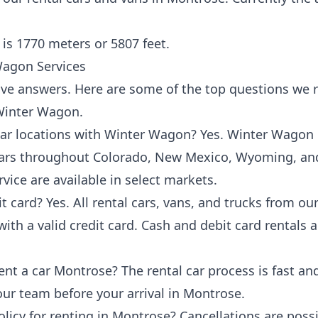
is 1770 meters or 5807 feet.
agon Services
ave answers. Here are some of the
top questions
we r
 Winter Wagon.
 car locations with Winter Wagon? Yes. Winter Wagon
 cars throughout Colorado, New Mexico, Wyoming, an
rvice are available in select markets.
it card? Yes. All rental cars, vans, and trucks from 
ith a valid credit card. Cash and debit card rentals ar
ent a car Montrose? The rental car process is fast an
 our team before
your arrival in Montrose
.
licy for renting in Montrose? Cancellations are possib