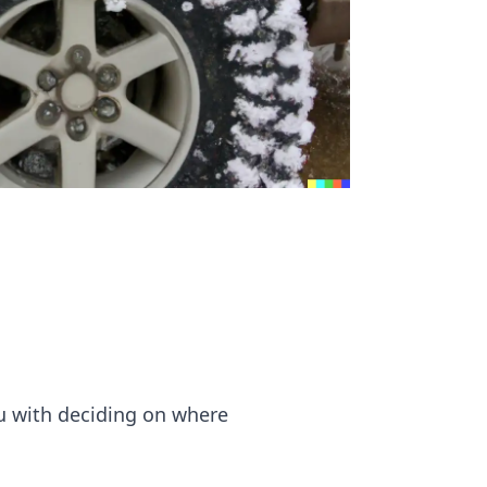
u with deciding on where