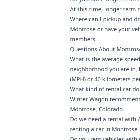
At this time, longer term 
Where can I pickup and dr
Montrose
or have your veh
members.
Questions About Montrose
What is the average speed
neighborhood you are in, b
(MPH) or 40 kilometers pe
What kind of rental car 
Winter Wagon recommends a
Montrose, Colorado.
Do we need a rental with
renting a car in Montrose.
Do you rent vehicles with 