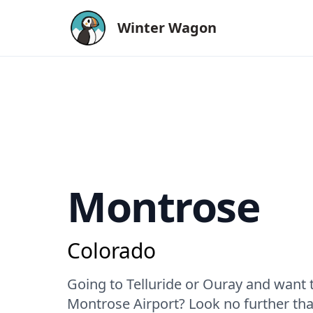
Winter Wagon
Montrose
Colorado
Going to Telluride or Ouray and want t
Montrose Airport? Look no further tha