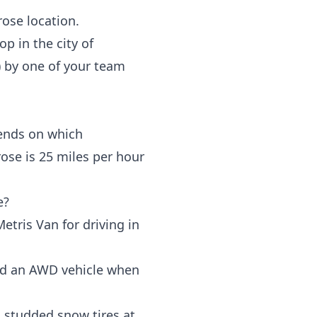
rose location.
rop in the
city of
)
by one of your team
pends on which
ose is 25 miles per hour
e?
ris Van for driving in
nd an AWD vehicle when
h studded snow tires at