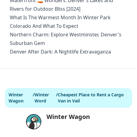
Waterfront 🚤 Wonders: Denver's Lakes and
Rivers for Outdoor Bliss [2024]
What Is The Warmest Month In Winter Park
Colorado And What To Expect
Northern Charm: Explore Westminster, Denver's
Suburban Gem
Denver After Dark: A Nightlife Extravaganza
Winter
/
Winter
/
Cheapest Place to Rent a Cargo
Wagon
Word
Van in Vail
Winter Wagon