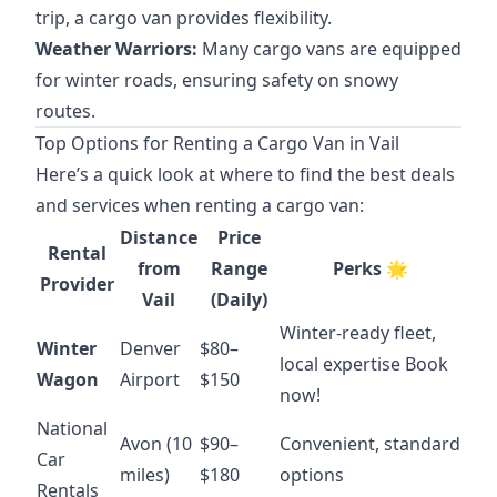
trip, a cargo van provides flexibility.
Weather Warriors:
Many cargo vans are equipped
for winter roads, ensuring safety on snowy
routes.
Top Options for Renting a Cargo Van in Vail
Here’s a quick look at where to find the best deals
and services when renting a cargo van:
Distance
Price
Rental
from
Range
Perks 🌟
Provider
Vail
(Daily)
Winter-ready fleet,
Winter
Denver
$80–
local expertise
Book
Wagon
Airport
$150
now!
National
Avon (10
$90–
Convenient, standard
Car
miles)
$180
options
Rentals