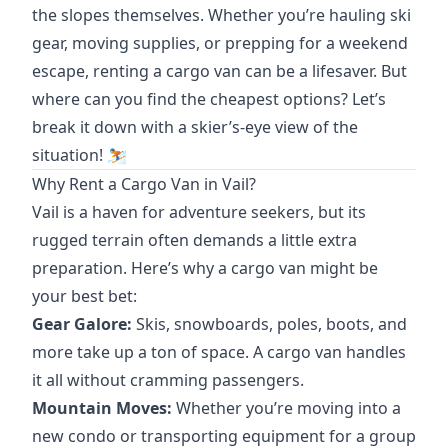
the slopes themselves. Whether you’re hauling ski
gear, moving supplies, or prepping for a weekend
escape, renting a cargo van can be a lifesaver. But
where can you find the cheapest options? Let’s
break it down with a skier’s-eye view of the
situation! ⛷️
Why Rent a Cargo Van in Vail?
Vail is a haven for adventure seekers, but its
rugged terrain often demands a little extra
preparation. Here’s why a cargo van might be
your best bet:
Gear Galore:
Skis, snowboards, poles, boots, and
more take up a ton of space. A cargo van handles
it all without cramming passengers.
Mountain Moves:
Whether you’re moving into a
new condo or transporting equipment for a group