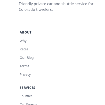
Friendly private car and shuttle service for
Colorado travelers.
ABOUT
Why
Rates
Our Blog
Terms
Privacy
SERVICES
Shuttles
Car Service