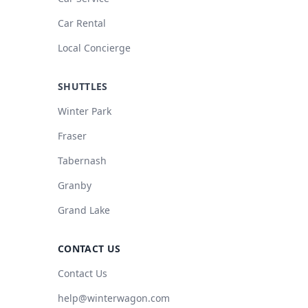
Car Rental
Local Concierge
SHUTTLES
Winter Park
Fraser
Tabernash
Granby
Grand Lake
CONTACT US
Contact Us
help@winterwagon.com