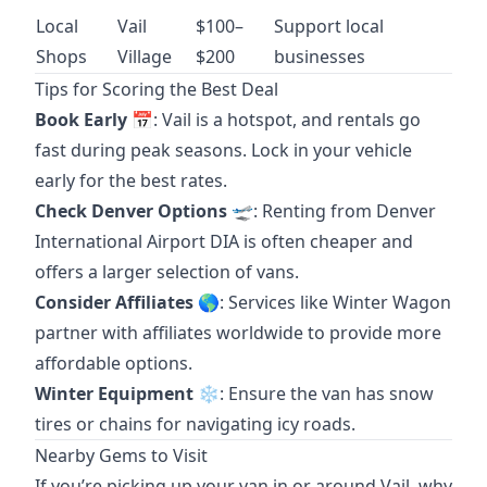
Local
Vail
$100–
Support local
Shops
Village
$200
businesses
Tips for Scoring the Best Deal
Book Early
📅: Vail is a hotspot, and rentals go
fast during peak seasons. Lock in your vehicle
early for the best rates.
Check Denver Options
🛫: Renting from Denver
International Airport
DIA
is often cheaper and
offers a larger selection of vans.
Consider Affiliates
🌎: Services like
Winter Wagon
partner with affiliates worldwide to provide more
affordable options.
Winter Equipment
❄️: Ensure the van has snow
tires or chains for navigating icy roads.
Nearby Gems to Visit
If you’re picking up your van in or around Vail, why