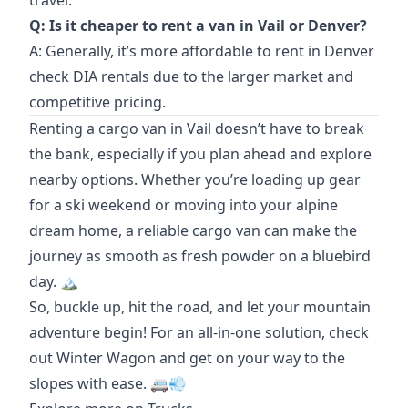
travel.
Q: Is it cheaper to rent a van in Vail or Denver?
A: Generally, it’s more affordable to rent in Denver
check DIA rentals
due to the larger market and
competitive pricing.
Renting a cargo van in Vail doesn’t have to break
the bank, especially if you plan ahead and explore
nearby options. Whether you’re loading up gear
for a ski weekend or moving into your alpine
dream home, a reliable cargo van can make the
journey as smooth as fresh powder on a bluebird
day. 🏔️
So, buckle up, hit the road, and let your mountain
adventure begin! For an all-in-one solution, check
out
Winter Wagon
and get on your way to the
slopes with ease. 🚐💨