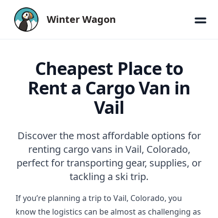
Winter Wagon
Cheapest Place to
Rent a Cargo Van in
Vail
Discover the most affordable options for
renting cargo vans in Vail, Colorado,
perfect for transporting gear, supplies, or
tackling a ski trip.
If you’re planning a trip to Vail, Colorado, you
know the logistics can be almost as challenging as