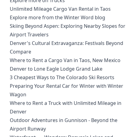
Explore more on Trucks
Unlimited Mileage Cargo Van Rental in Taos
Explore more from the Winter Word blog
Skiing Beyond Aspen: Exploring Nearby Slopes for
Airport Travelers
Denver's Cultural Extravaganza: Festivals Beyond
Compare
Where to Rent a Cargo Van in Taos, New Mexico
Denver to Lone Eagle Lodge Grand Lake
3 Cheapest Ways to The Colorado Ski Resorts
Preparing Your Rental Car for Winter with Winter
Wagon
Where to Rent a Truck with Unlimited Mileage in
Denver
Outdoor Adventures in Gunnison - Beyond the
Airport Runway