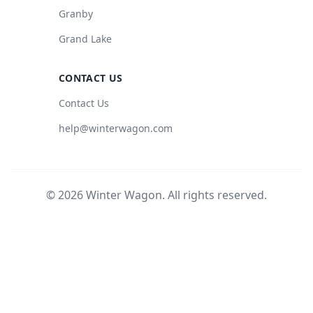
Granby
Grand Lake
CONTACT US
Contact Us
help@winterwagon.com
© 2026 Winter Wagon. All rights reserved.