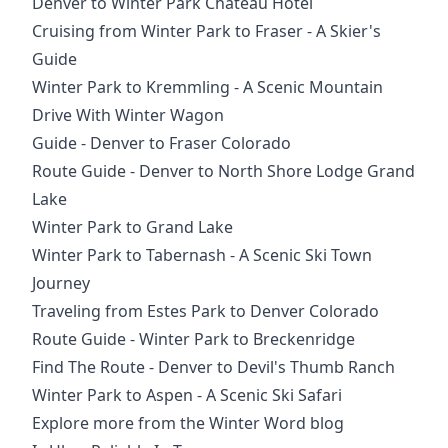
Denver to Winter Park Chateau Hotel
Cruising from Winter Park to Fraser - A Skier's
Guide
Winter Park to Kremmling - A Scenic Mountain
Drive With Winter Wagon
Guide - Denver to Fraser Colorado
Route Guide - Denver to North Shore Lodge Grand
Lake
Winter Park to Grand Lake
Winter Park to Tabernash - A Scenic Ski Town
Journey
Traveling from Estes Park to Denver Colorado
Route Guide - Winter Park to Breckenridge
Find The Route - Denver to Devil's Thumb Ranch
Winter Park to Aspen - A Scenic Ski Safari
Explore more from the Winter Word blog