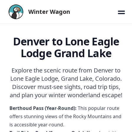
Winter Wagon
Denver to Lone Eagle
Lodge Grand Lake
Explore the scenic route from Denver to
Lone Eagle Lodge, Grand Lake, Colorado.
Discover must-see sights, road trip tips,
and plan your winter wonderland escape!
Berthoud Pass (Year-Round):
This popular route
offers stunning views of the Rocky Mountains and
is accessible year-round.