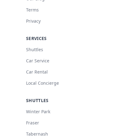
Terms
Privacy
SERVICES
Shuttles
Car Service
Car Rental
Local Concierge
SHUTTLES
Winter Park
Fraser
Tabernash