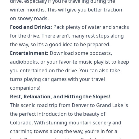
drive, especially if you’re traveling during the
winter months. This will give you better traction
on snowy roads.
Food and Drinks:
Pack plenty of water and snacks
for the drive. There aren’t many rest stops along
the way, so it’s a good idea to be prepared.
Entertainment:
Download some podcasts,
audiobooks, or your favorite music playlist to keep
you entertained on the drive. You can also take
turns playing car games with your travel
companions!
Rest, Relaxation, and Hitting the Slopes!
This scenic road trip from Denver to Grand Lake is
the perfect introduction to the beauty of
Colorado. With stunning mountain scenery and
charming towns along the way, you’re in for a