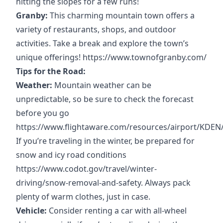
hitting the slopes for a few runs!
Granby:
This charming mountain town offers a
variety of restaurants, shops, and outdoor
activities. Take a break and explore the town’s
unique offerings!
https://www.townofgranby.com/
Tips for the Road:
Weather:
Mountain weather can be
unpredictable, so be sure to check the forecast
before you go
https://www.flightaware.com/resources/airport/KDEN
If you’re traveling in the winter, be prepared for
snow and icy road conditions
https://www.codot.gov/travel/winter-
driving/snow-removal-and-safety
. Always pack
plenty of warm clothes, just in case.
Vehicle:
Consider renting a car with all-wheel