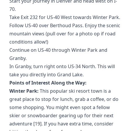
Start your journey in Denver and head west on I-
70.
Take Exit 232 for US-40 West towards Winter Park.
Follow US-40 over Berthoud Pass. Enjoy the scenic
mountain views (pull over for a photo op if road
conditions allow!)
Continue on US-40 through Winter Park and
Granby.
In Granby, turn right onto US-34 North. This will
take you directly into Grand Lake.
Points of Interest Along the Way:
Winter Park:
This popular ski resort town is a
great place to stop for lunch, grab a coffee, or do
some shopping. You might even spot a fellow
skier or snowboarder gearing up for their next
adventure [19]. If you have extra time, consider