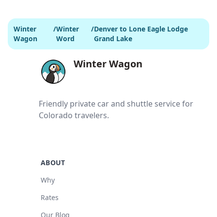
Winter
/
Winter
/
Denver to Lone Eagle Lodge
Wagon
Word
Grand Lake
Winter Wagon
Friendly private car and shuttle service for
Colorado travelers.
ABOUT
Why
Rates
Our Blog