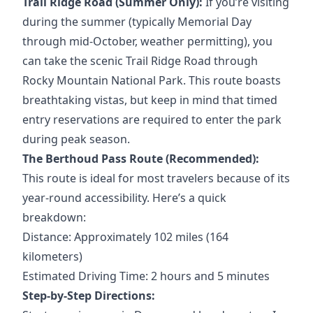
Trail Ridge Road (Summer Only):
If you’re visiting
during the summer (typically Memorial Day
through mid-October, weather permitting), you
can take the scenic Trail Ridge Road through
Rocky Mountain National Park. This route boasts
breathtaking vistas, but keep in mind that timed
entry reservations are required to enter the park
during peak season.
The Berthoud Pass Route (Recommended):
This route is ideal for most travelers because of its
year-round accessibility. Here’s a quick
breakdown:
Distance: Approximately 102 miles (164
kilometers)
Estimated Driving Time: 2 hours and 5 minutes
Step-by-Step Directions: