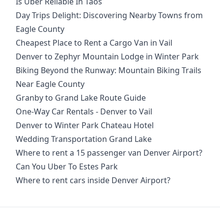
Is Uber Reliable In Taos
Day Trips Delight: Discovering Nearby Towns from
Eagle County
Cheapest Place to Rent a Cargo Van in Vail
Denver to Zephyr Mountain Lodge in Winter Park
Biking Beyond the Runway: Mountain Biking Trails
Near Eagle County
Granby to Grand Lake Route Guide
One-Way Car Rentals - Denver to Vail
Denver to Winter Park Chateau Hotel
Wedding Transportation Grand Lake
Where to rent a 15 passenger van Denver Airport?
Can You Uber To Estes Park
Where to rent cars inside Denver Airport?