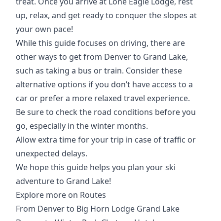
treat. Once you arrive at Lone Eagle Lodge, rest
up, relax, and get ready to conquer the slopes at
your own pace!
While this guide focuses on driving, there are
other ways to get from Denver to Grand Lake,
such as taking a bus or train. Consider these
alternative options if you don’t have access to ​​a
car or prefer a more relaxed travel experience.
Be sure to check the road conditions before you
go, especially in the winter months.
Allow extra time for your trip in case of traffic or
unexpected delays.
We hope this guide helps you plan your ski
adventure to Grand Lake!
Explore more on Routes
From Denver to Big Horn Lodge Grand Lake