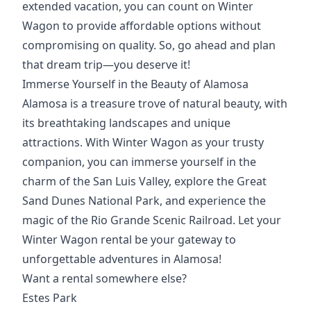
extended vacation, you can count on Winter
Wagon to provide affordable options without
compromising on quality. So, go ahead and plan
that dream trip—you deserve it!
Immerse Yourself in the Beauty of Alamosa
Alamosa is a treasure trove of natural beauty, with
its breathtaking landscapes and unique
attractions. With Winter Wagon as your trusty
companion, you can immerse yourself in the
charm of the San Luis Valley, explore the Great
Sand Dunes National Park, and experience the
magic of the Rio Grande Scenic Railroad. Let your
Winter Wagon rental be your gateway to
unforgettable adventures in Alamosa!
Want a rental somewhere else?
Estes Park