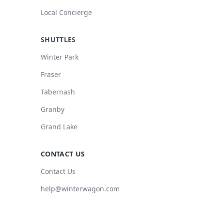
Local Concierge
SHUTTLES
Winter Park
Fraser
Tabernash
Granby
Grand Lake
CONTACT US
Contact Us
help@winterwagon.com