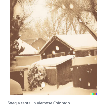
Snag a rental in Alamosa Colorado