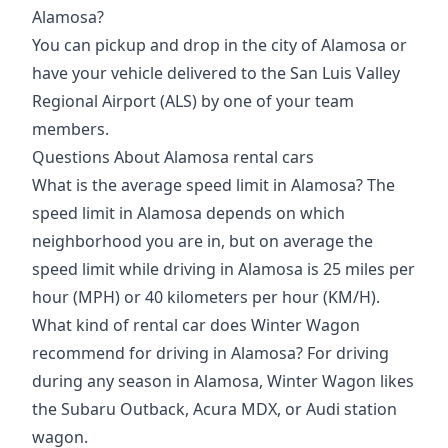
Alamosa?
You can pickup and drop in the
city of Alamosa
or
have your vehicle delivered to the
San Luis Valley
Regional Airport (ALS)
by one of your team
members.
Questions About Alamosa rental cars
What is the average speed limit in Alamosa? The
speed limit in Alamosa depends on which
neighborhood you are in, but on average the
speed limit
while driving
in Alamosa is 25 miles per
hour (MPH) or 40 kilometers per hour (KM/H).
What kind of rental car does Winter Wagon
recommend for driving in Alamosa? For driving
during any season in Alamosa, Winter Wagon likes
the Subaru Outback, Acura MDX, or Audi station
wagon.