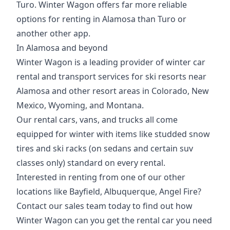
Turo. Winter Wagon offers far more reliable
options for renting in Alamosa than Turo or
another other app.
In Alamosa and beyond
Winter Wagon is a leading provider of winter car
rental and transport services for ski resorts near
Alamosa and other resort areas in Colorado, New
Mexico, Wyoming, and Montana.
Our rental cars, vans, and trucks all come
equipped for winter with items like studded
snow
tires
and
ski racks
(on sedans and certain suv
classes only) standard on every rental.
Interested in renting from one of our other
locations like
Bayfield
,
Albuquerque
,
Angel Fire
?
Contact our sales team today to find out how
Winter Wagon can you get the rental car you need