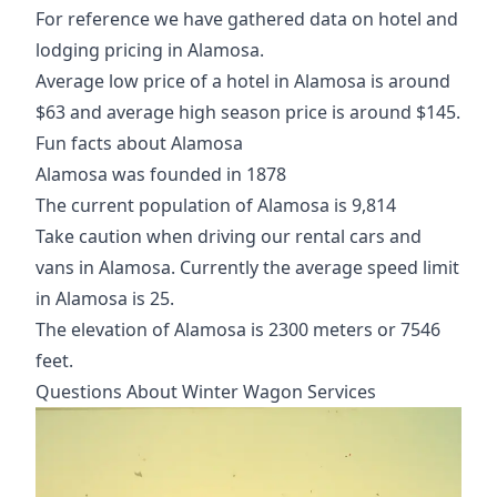
For reference we have gathered data on hotel and
lodging pricing in Alamosa.
Average low price of a hotel in Alamosa is around
$63 and average high season price is around $145.
Fun facts about Alamosa
Alamosa was founded in 1878
The current population of Alamosa is 9,814
Take caution when driving our rental cars and
vans in Alamosa. Currently the average speed limit
in Alamosa is 25.
The elevation of Alamosa is 2300 meters or 7546
feet.
Questions About Winter Wagon Services