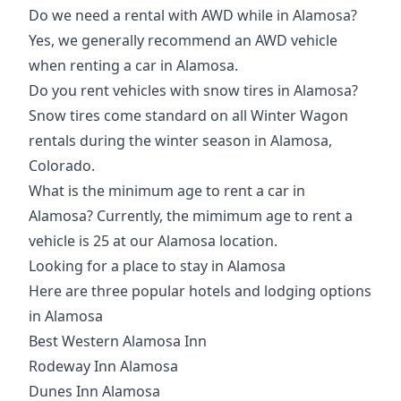
Do we need a rental with AWD while in Alamosa?
Yes, we generally recommend an AWD vehicle
when renting a car in Alamosa.
Do you rent vehicles with snow tires in Alamosa?
Snow tires come standard on all Winter Wagon
rentals during the winter season in Alamosa,
Colorado.
What is the minimum age to rent a car in
Alamosa? Currently, the mimimum age to rent a
vehicle is 25 at our Alamosa location.
Looking for a place to stay in Alamosa
Here are three popular hotels and lodging options
in Alamosa
Best Western Alamosa Inn
Rodeway Inn Alamosa
Dunes Inn Alamosa