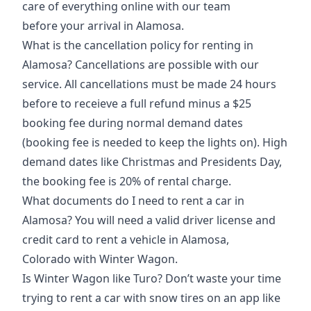
care of everything online with our team
before
your arrival in Alamosa
.
What is the cancellation policy for renting in
Alamosa? Cancellations are possible with our
service. All cancellations must be made 24 hours
before to receieve a full refund minus a $25
booking fee during normal demand dates
(booking fee is needed to keep the lights on). High
demand dates like Christmas and Presidents Day,
the booking fee is 20% of rental charge.
What documents do I need to rent a car in
Alamosa? You will need a valid driver license and
credit card to rent a vehicle in
Alamosa,
Colorado
with Winter Wagon.
Is Winter Wagon like Turo? Don’t waste your time
trying to rent a car with snow tires on an app like