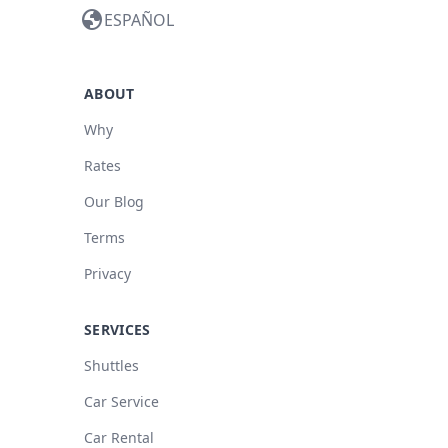
globe
ESPAÑOL
ABOUT
Why
Rates
Our Blog
Terms
Privacy
SERVICES
Shuttles
Car Service
Car Rental