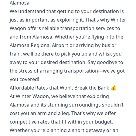
Alamosa
We understand that getting to your destination is
just as important as exploring it. That’s why Winter
Wagon offers reliable transportation services to
and from Alamosa. Whether you’re flying into the
Alamosa Regional Airport or arriving by bus or
train, we’ll be there to pick you up and whisk you
away to your desired destination. Say goodbye to
the stress of arranging transportation—we’ve got
you covered!
Affordable Rates that Won’t Break the Bank 💰
At Winter Wagon, we believe that exploring
Alamosa and its stunning surroundings shouldn’t
cost you an arm and a leg. That’s why we offer
competitive rates that fit within your budget.
Whether you’re planning a short getaway or an