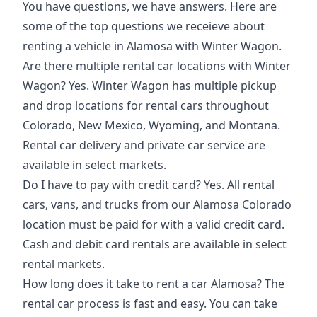
You have questions, we have answers. Here are
some of the
top questions
we receieve about
renting a vehicle in Alamosa with Winter Wagon.
Are there multiple rental car locations with Winter
Wagon? Yes. Winter Wagon has multiple pickup
and drop locations for rental cars throughout
Colorado, New Mexico, Wyoming, and Montana.
Rental car delivery and private car service are
available in select markets.
Do I have to pay with credit card? Yes. All rental
cars, vans, and trucks from our Alamosa Colorado
location must be paid for with a valid credit card.
Cash and debit card rentals are available in select
rental markets.
How long does it take to rent a car Alamosa? The
rental car process is fast and easy. You can take