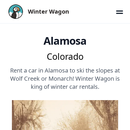
Winter Wagon
Alamosa
Colorado
Rent a car in Alamosa to ski the slopes at
Wolf Creek or Monarch! Winter Wagon is
king of winter car rentals.