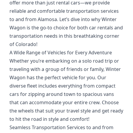
offer more than just rental cars—we provide
reliable and comfortable transportation services
to and from Alamosa. Let’s dive
into why Winter
Wagon
is the go-to choice for both car rentals and
transportation needs in this breathtaking corner
of Colorado!
A Wide Range of Vehicles for Every Adventure
Whether you’re embarking on a solo road trip or
traveling with a group of friends or family, Winter
Wagon has the
perfect vehicle
for you. Our
diverse fleet includes everything from compact
cars for zipping around town to spacious vans
that can accommodate your entire crew.
Choose
the wheels
that suit your travel style and get ready
to hit the road in style and comfort!
Seamless Transportation Services to and from