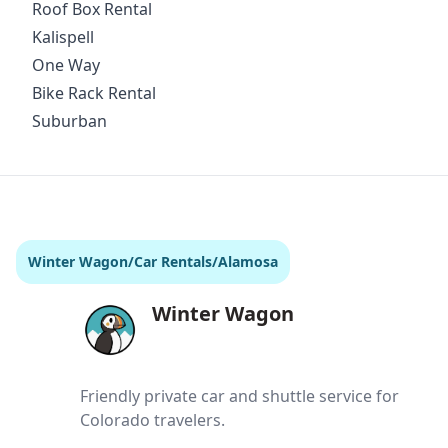
Roof Box Rental
Kalispell
One Way
Bike Rack Rental
Suburban
Winter Wagon
/
Car Rentals
/
Alamosa
Winter Wagon
Friendly private car and shuttle service for
Colorado travelers.