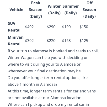
Peak
Off
Winter
Summer
Vehicle
Season
Season
(Daily)
(Daily)
(Daily)
(Daily)
SUV
$402
$290
$190
$150
Rental
Minivan
$302
$220
$168
$125
Rental
If your
trip to Alamosa
is booked and ready to roll,
Winter Wagon can help you with deciding on
where to visit during your to Alamosa or
whereever your final destination may be.
Do you offer longer term rental options, like
above 1 month in Alamosa?
At this time, longer term rentals for car and vans
are not available at our Alamosa location.
Where can I pickup and drop my rental car in