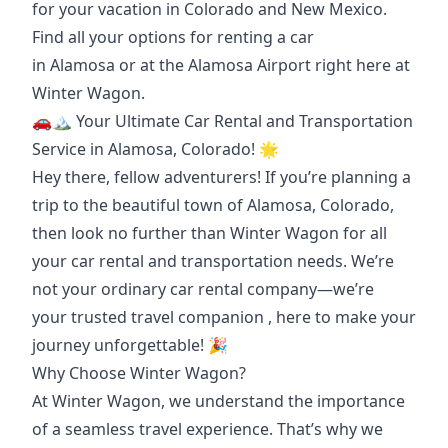
for your vacation in Colorado and New Mexico.
Find all your options for renting a car
in
Alamosa
or at the
Alamosa Airport
right here at
Winter Wagon.
🚗🏔️ Your Ultimate Car Rental and Transportation
Service in Alamosa, Colorado! 🌟
Hey there, fellow adventurers! If you’re planning a
trip to the beautiful town of Alamosa, Colorado,
then look no further than Winter Wagon for all
your car rental and transportation needs. We’re
not your ordinary car rental company—we’re
your
trusted travel companion
, here to make your
journey unforgettable! 🎉
Why Choose Winter Wagon?
At Winter Wagon, we understand the importance
of a seamless travel experience. That’s why we